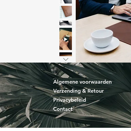
Algemene voorwaarden
Verzending & Retour
Privacybeleid
Contact