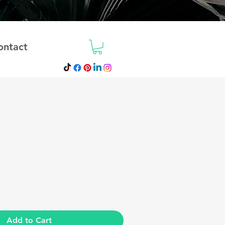
ontact
ale
rice
Add to Cart